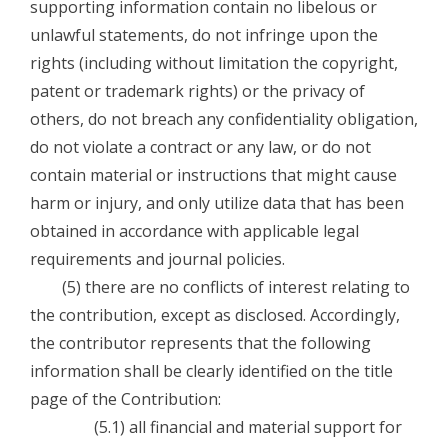
supporting information contain no libelous or
unlawful statements, do not infringe upon the
rights (including without limitation the copyright,
patent or trademark rights) or the privacy of
others, do not breach any confidentiality obligation,
do not violate a contract or any law, or do not
contain material or instructions that might cause
harm or injury, and only utilize data that has been
obtained in accordance with applicable legal
requirements and journal policies.
(5) there are no conflicts of interest relating to
the contribution, except as disclosed. Accordingly,
the contributor represents that the following
information shall be clearly identified on the title
page of the Contribution:
(5.1) all financial and material support for