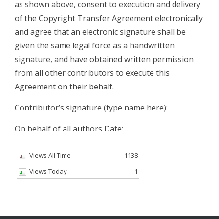
as shown above, consent to execution and delivery
of the Copyright Transfer Agreement electronically
and agree that an electronic signature shall be
given the same legal force as a handwritten
signature, and have obtained written permission
from all other contributors to execute this
Agreement on their behalf.
Contributor’s signature (type name here):
On behalf of all authors Date:
Views All Time
1138
Views Today
1