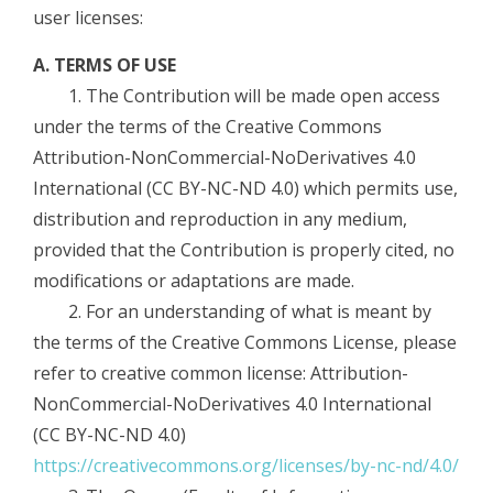
user licenses:
A. TERMS OF USE
1. The Contribution will be made open access
under the terms of the Creative Commons
Attribution-NonCommercial-NoDerivatives 4.0
International (CC BY-NC-ND 4.0) which permits use,
distribution and reproduction in any medium,
provided that the Contribution is properly cited, no
modifications or adaptations are made.
2. For an understanding of what is meant by
the terms of the Creative Commons License, please
refer to creative common license: Attribution-
NonCommercial-NoDerivatives 4.0 International
(CC BY-NC-ND 4.0)
https://creativecommons.org/licenses/by-nc-nd/4.0/