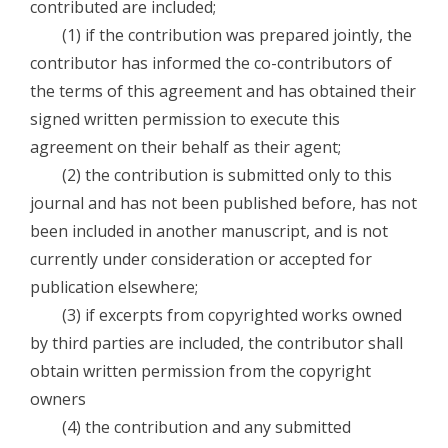
contributed are included;
(1) if the contribution was prepared jointly, the
contributor has informed the co-contributors of
the terms of this agreement and has obtained their
signed written permission to execute this
agreement on their behalf as their agent;
(2) the contribution is submitted only to this
journal and has not been published before, has not
been included in another manuscript, and is not
currently under consideration or accepted for
publication elsewhere;
(3) if excerpts from copyrighted works owned
by third parties are included, the contributor shall
obtain written permission from the copyright
owners
(4) the contribution and any submitted