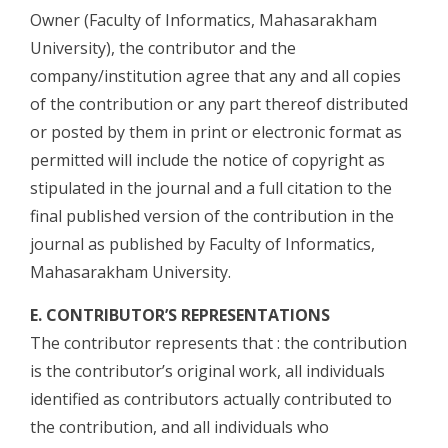
Owner (Faculty of Informatics, Mahasarakham
University), the contributor and the
company/institution agree that any and all copies
of the contribution or any part thereof distributed
or posted by them in print or electronic format as
permitted will include the notice of copyright as
stipulated in the journal and a full citation to the
final published version of the contribution in the
journal as published by Faculty of Informatics,
Mahasarakham University.
E. CONTRIBUTOR’S REPRESENTATIONS
The contributor represents that : the contribution
is the contributor’s original work, all individuals
identified as contributors actually contributed to
the contribution, and all individuals who