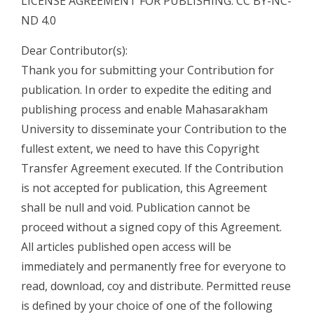
LICENSE AGREEMENT FOR PUBLISHING: CC BY-NC-
ND 4.0
Dear Contributor(s):
Thank you for submitting your Contribution for
publication. In order to expedite the editing and
publishing process and enable Mahasarakham
University to disseminate your Contribution to the
fullest extent, we need to have this Copyright
Transfer Agreement executed. If the Contribution
is not accepted for publication, this Agreement
shall be null and void. Publication cannot be
proceed without a signed copy of this Agreement.
All articles published open access will be
immediately and permanently free for everyone to
read, download, coy and distribute. Permitted reuse
is defined by your choice of one of the following