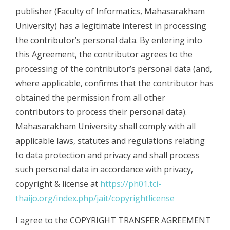
publisher (Faculty of Informatics, Mahasarakham
University) has a legitimate interest in processing
the contributor’s personal data. By entering into
this Agreement, the contributor agrees to the
processing of the contributor’s personal data (and,
where applicable, confirms that the contributor has
obtained the permission from all other
contributors to process their personal data).
Mahasarakham University shall comply with all
applicable laws, statutes and regulations relating
to data protection and privacy and shall process
such personal data in accordance with privacy,
copyright & license at
https://ph01.tci-
thaijo.org/index.php/jait/copyrightlicense
I agree to the COPYRIGHT TRANSFER AGREEMENT