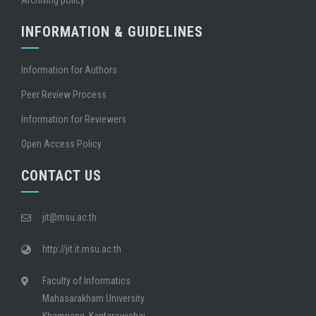
Archiving policy
INFORMATION & GUIDELINES
Information for Authors
Peer Review Process
Information for Reviewers
Open Access Policy
CONTACT US
jit@msu.ac.th
http://jit.it.msu.ac.th
Faculty of Informatics
Mahasarakham University