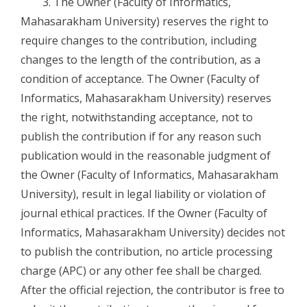
3. The Owner (Faculty of Informatics,
Mahasarakham University) reserves the right to
require changes to the contribution, including
changes to the length of the contribution, as a
condition of acceptance. The Owner (Faculty of
Informatics, Mahasarakham University) reserves
the right, notwithstanding acceptance, not to
publish the contribution if for any reason such
publication would in the reasonable judgment of
the Owner (Faculty of Informatics, Mahasarakham
University), result in legal liability or violation of
journal ethical practices. If the Owner (Faculty of
Informatics, Mahasarakham University) decides not
to publish the contribution, no article processing
charge (APC) or any other fee shall be charged.
After the official rejection, the contributor is free to