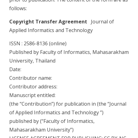
follows:
Copyright Transfer Agreement
Journal of
Applied Informatics and Technology
ISSN : 2586-8136 (online)
Published by Faculty of Informatics, Mahasarakham
University, Thailand
Date:
Contributor name:
Contributor address:
Manuscript entitled:
(the “Contribution”) for publication in (the “Journal
of Applied Informatics and Technology ”)
published by (“Faculty of Informatics,
Mahasarakham University”)