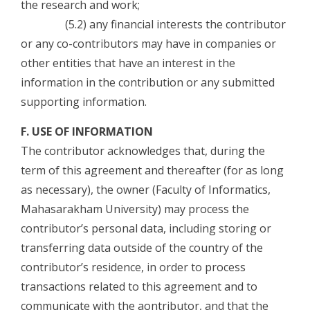
the research and work;
(5.2) any financial interests the contributor
or any co-contributors may have in companies or
other entities that have an interest in the
information in the contribution or any submitted
supporting information.
F. USE OF INFORMATION
The contributor acknowledges that, during the
term of this agreement and thereafter (for as long
as necessary), the owner (Faculty of Informatics,
Mahasarakham University) may process the
contributor’s personal data, including storing or
transferring data outside of the country of the
contributor’s residence, in order to process
transactions related to this agreement and to
communicate with the aontributor, and that the