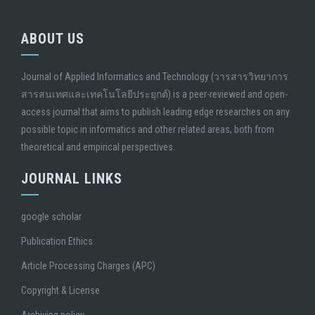
ABOUT US
Journal of Applied Informatics and Technology (วารสารวิทยาการ
สารสนเทศและเทคโนโลยีประยุกต์) is a peer-reviewed and open-
access journal that aims to publish leading edge researches on any
possible topic in informatics and other related areas, both from
theoretical and empirical perspectives.
JOURNAL LINKS
google scholar
Publication Ethics
Article Processing Charges (APC)
Copyright & License