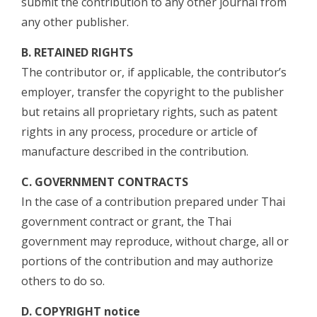
submit the contribution to any other journal from
any other publisher.
B. RETAINED RIGHTS
The contributor or, if applicable, the contributor’s
employer, transfer the copyright to the publisher
but retains all proprietary rights, such as patent
rights in any process, procedure or article of
manufacture described in the contribution.
C. GOVERNMENT CONTRACTS
In the case of a contribution prepared under Thai
government contract or grant, the Thai
government may reproduce, without charge, all or
portions of the contribution and may authorize
others to do so.
D. COPYRIGHT notice